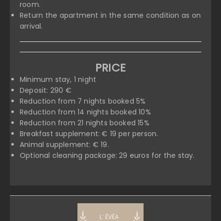
room.
Return the apartment in the same condition as on
arrival.
PRICE
Minimum stay, 1 night
Deposit: 290 €
Reduction from 7 nights booked 5%
Reduction from 14 nights booked 10%
Reduction from 21 nights booked 15%
Breakfast supplement: € 19 per person.
Animal supplement: € 19.
Optional cleaning package: 29 euros for the stay.