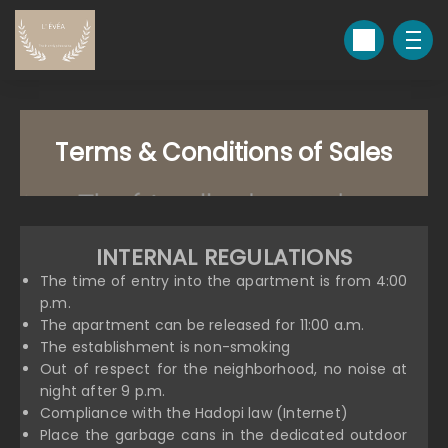
Terms & Conditions of Sales
INTERNAL REGULATIONS
The time of entry into the apartment is from 4:00
p.m.
The apartment can be released for 11:00 a.m.
The establishment is non-smoking
Out of respect for the neighborhood, no noise at
night after 9 p.m.
Compliance with the Hadopi law (Internet)
Place the garbage cans in the dedicated outdoor