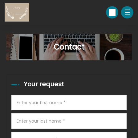
Contact
Your request