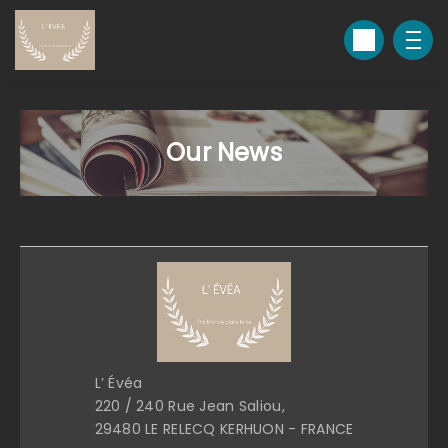
Our News
L’ Évéa
220 / 240 Rue Jean Saliou,
29480 LE RELECQ KERHUON - FRANCE