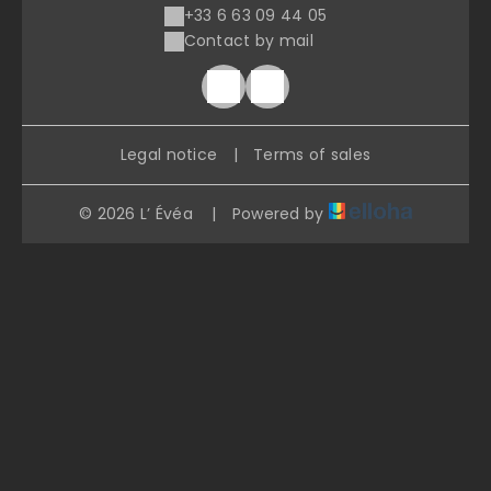
+33 6 63 09 44 05
Contact by mail
Legal notice
|
Terms of sales
© 2026 L’ Évéa
|
Powered by